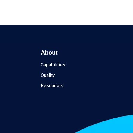
About
Capabilities
Quality
Resources