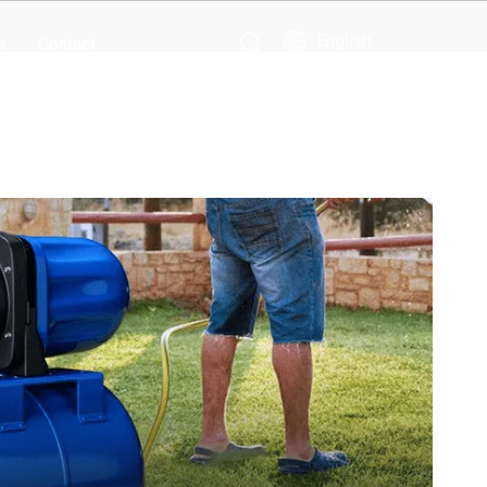
English
s
Contact