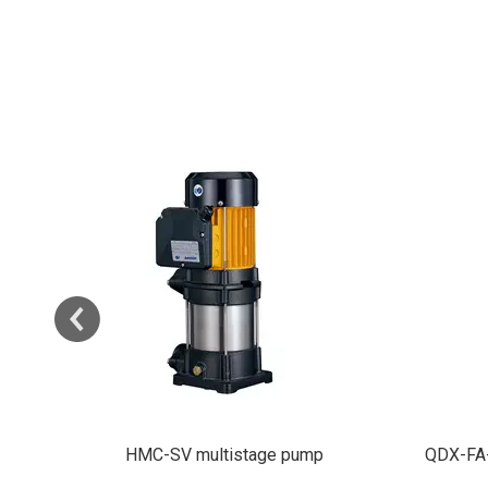
QDX-FA-3 Submersible Water Pump
SCM