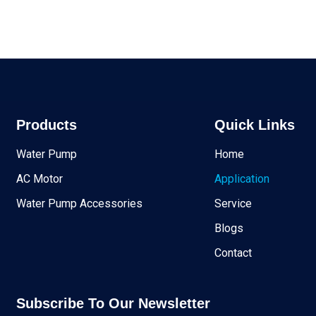
Products
Quick Links
Water Pump
Home
AC Motor
Application
Water Pump Accessories
Service
Blogs
Contact
Subscribe To Our Newsletter