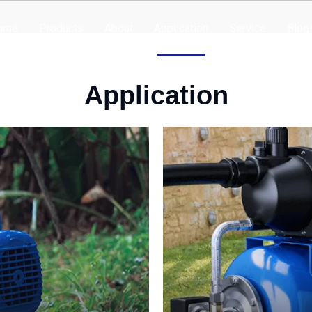
ome
Products
About
Application
Service
Blog
Application