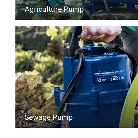
Agriculture Pump
Sewage Pump