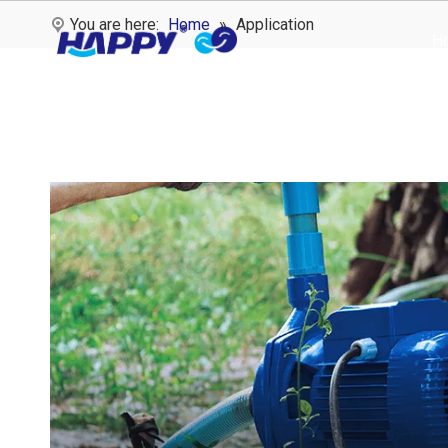
You are here:
Home
»
Application
H