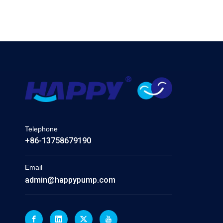
Telephone
+86-13758679190
Email
admin@happypump.com