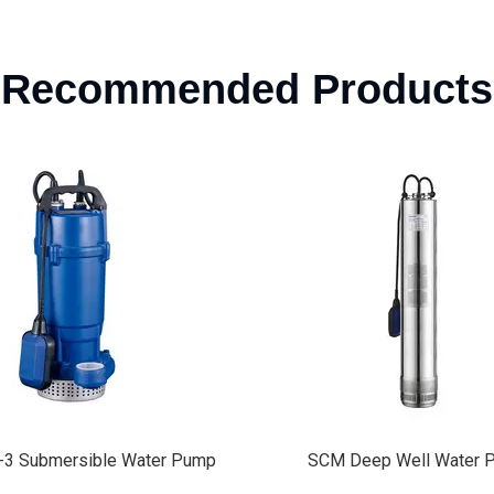
Recommended Products
 Deep Well Water Pump
Self Priming Jet Peripher