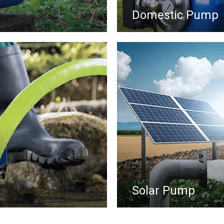
Domestic Pump
Solar Pump