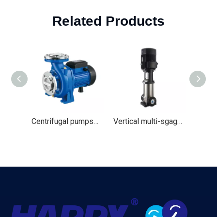
Related Products
Centrifugal pumps（HNF）
Vertical multi-sgage Water pump