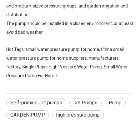
and medium-sized pressure groups, and garden irrigation and
distribution.
The pump should be installed in a closed environment, or at least
avoid bad weather.
Hot Tags: small water pressure pump for home, China small
water pressure pump for home suppliers, manufacturers,
factory, Single Phase High Pressure Water Pump, Small Water
Pressure Pump For Home
Self-priming Jet pumps
Jet Pumps
Pump
GARDEN PUMP
high pressure pump