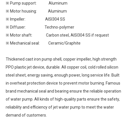
※ Pump support: Aluminum
※ Motor housing: Aluminum
※ Impeller: AISI304 SS
※ Diffuser: Techno-polymer
※ Motor shaft: Carbon steel, AISI304 SS if request
※ Mechanical seal: Ceramic/Graphite
Thickened cast iron pump shell, copper impeller, high strength
PPO plastic jet device, durable. All copper coil, cold rolled silicon
steel sheet, energy saving, enough power, long service life. Built
in overheat protection device to prevent motor burning. Famous
brand mechanical seal and bearing ensure the reliable operation
of water pump. All kinds of high-quality parts ensure the safety,
reliability and efficiency of jet water pump to meet the water
demand of customers.