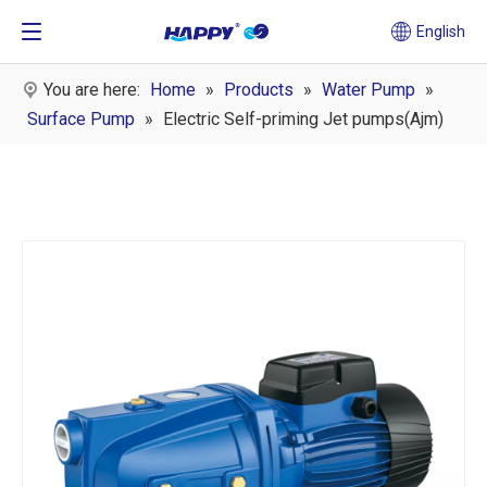
English
You are here:
Home
»
Products
»
Water Pump
»
Surface Pump
»
Electric Self-priming Jet pumps(Ajm)