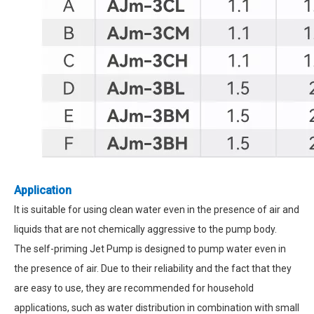
Application
It is suitable for using clean water even in the presence of air and
liquids that are not chemically aggressive to the pump body.
The self-priming Jet Pump is designed to pump water even in
the presence of air. Due to their reliability and the fact that they
are easy to use, they are recommended for household
applications, such as water distribution in combination with small