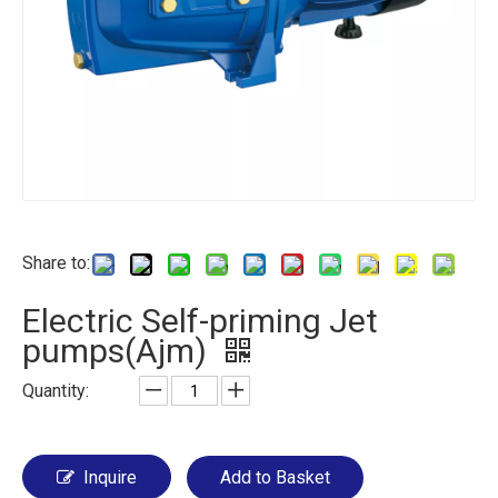
Share to:
Electric Self-priming Jet
pumps(Ajm)
Quantity:
Inquire
Add to Basket