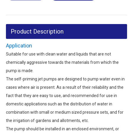
Product Description
Application
Suitable for use with clean water and liquids that are not
chemically aggressive towards the materials from which the
pump is made.
The self-priming jet pumps are designed to pump water even in
cases where air is present. As a result of their reliability and the
fact that they are easy to use, and recommended for use in
domestic applications such as the distribution of water in
combination with small or medium sized pressure sets, and for
the irrigation of gardens and allotments, etc.
The pump should be installed in an enclosed environment, or