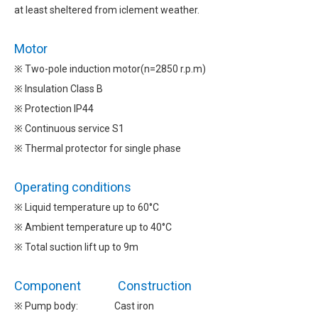
at least sheltered from iclement weather.
Motor
※ Two-pole induction motor(n=2850 r.p.m)
※ Insulation Class B
※ Protection IP44
※ Continuous service S1
※ Thermal protector for single phase
Operating conditions
※ Liquid temperature up to 60°C
※ Ambient temperature up to 40°C
※ Total suction lift up to 9m
Component Construction
※ Pump body: Cast iron