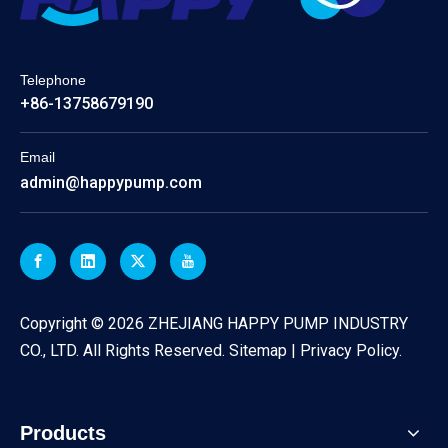
Telephone
+86-13758679190
Email
admin@happypump.com
​Copyright ©
2026
ZHEJIANG HAPPY PUMP INDUSTRY
CO., LTD. All Rights Reserved.
Sitemap
|
Privacy Policy
.
Products