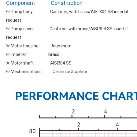
Component Construction
※ Pump body: Cast iron, with brass/AISI 304 SS insert if
request
※ Pump cover: Cast iron, with brass/AISI 304 SS insert if
request
※ Motor housing: Aluminum
※ Impeller: Brass
※ Motor shaft: AISI304 SS
※ Mechanical seal: Ceramic/Graphite