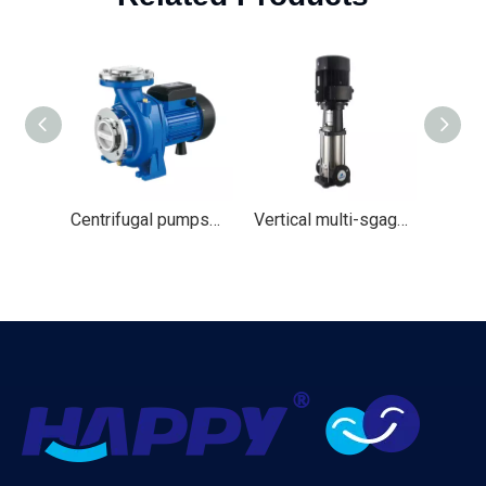
Centrifugal pumps（HNF）
Vertical multi-sgage Water pump