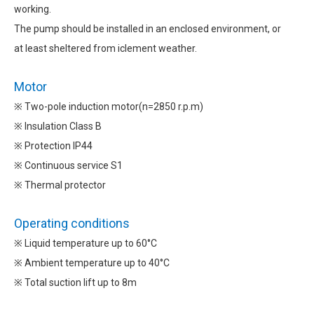
working.
The pump should be installed in an enclosed environment, or
at least sheltered from iclement weather.
Motor
※ Two-pole induction motor(n=2850 r.p.m)
※ Insulation Class B
※ Protection IP44
※ Continuous service S1
※ Thermal protector
Operating conditions
※ Liquid temperature up to 60°C
※ Ambient temperature up to 40°C
※ Total suction lift up to 8m