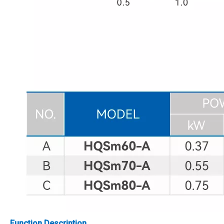
Function Description