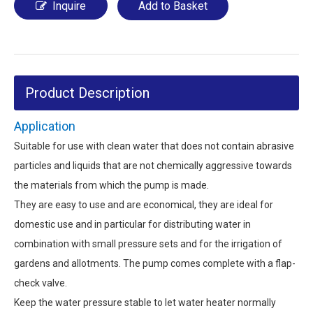
Inquire
Add to Basket
Product Description
Application
Suitable for use with clean water that does not contain abrasive
particles and liquids that are not chemically aggressive towards
the materials from which the pump is made.
They are easy to use and are economical, they are ideal for
domestic use and in particular for distributing water in
combination with small pressure sets and for the irrigation of
gardens and allotments. The pump comes complete with a flap-
check valve.
Keep the water pressure stable to let water heater normally