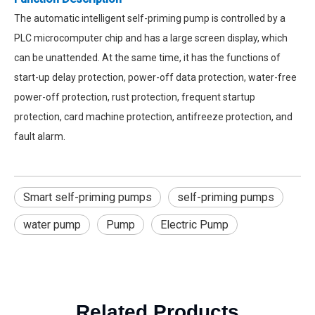
The automatic intelligent self-priming pump is controlled by a
PLC microcomputer chip and has a large screen display, which
can be unattended. At the same time, it has the functions of
start-up delay protection, power-off data protection, water-free
power-off protection, rust protection, frequent startup
protection, card machine protection, antifreeze protection, and
fault alarm.
Smart self-priming pumps
self-priming pumps
water pump
Pump
Electric Pump
Related Products