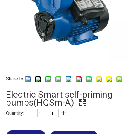
Share to:
Electric Smart self-priming
pumps(HQSm-A)
Quantity: