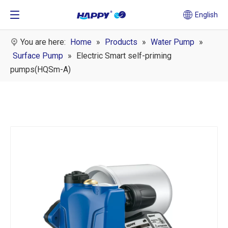
English
You are here:
Home
»
Products
»
Water Pump
»
Surface Pump
»
Electric Smart self-priming
pumps(HQSm-A)