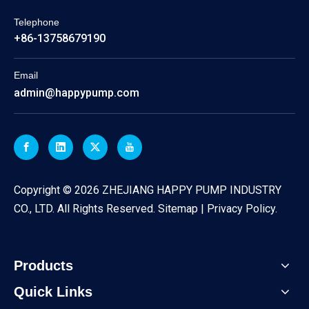
Telephone
+86-13758679190
Email
admin@happypump.com
​Copyright ©
2026
ZHEJIANG HAPPY PUMP INDUSTRY
CO., LTD. All Rights Reserved.
Sitemap
|
Privacy Policy
.
Products
Quick Links