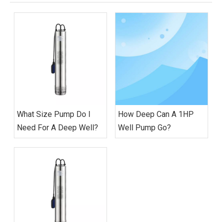
What Size Pump Do I
How Deep Can A 1HP
Need For A Deep Well?
Well Pump Go?