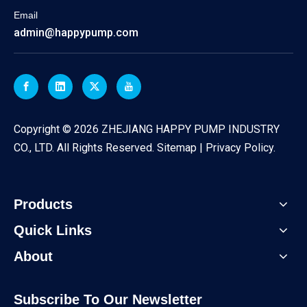
Email
admin@happypump.com
​Copyright ©
2026
ZHEJIANG HAPPY PUMP INDUSTRY
CO., LTD. All Rights Reserved.
Sitemap
|
Privacy Policy
.
Products
Quick Links
About
Subscribe To Our Newsletter