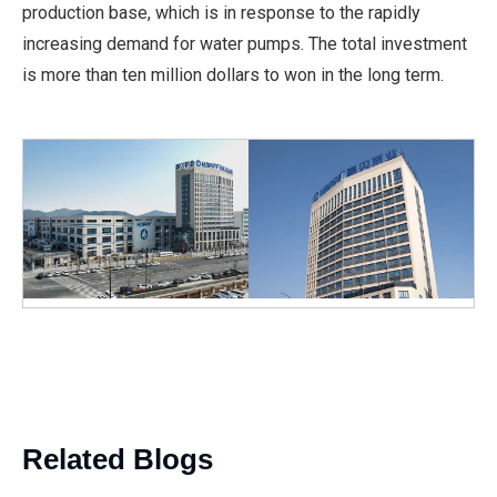
production base, which is in response to the rapidly
increasing demand for water pumps. The total investment
is more than ten million dollars to won in the long term.
Related Blogs