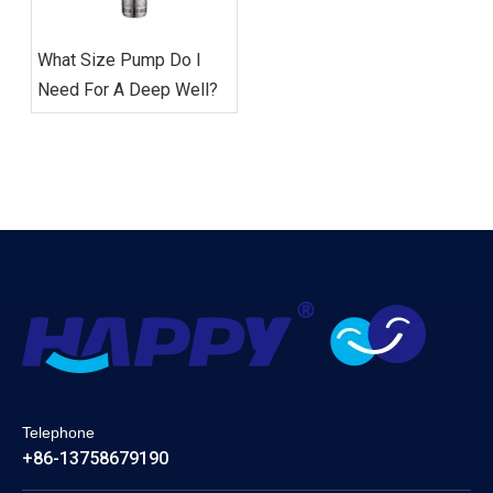
What Size Pump Do I
Need For A Deep Well?
Telephone
+86-13758679190