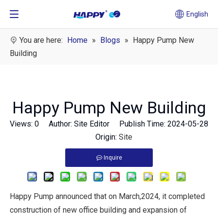
English
You are here:
Home
»
Blogs
»
Happy Pump New
Building
Happy Pump New Building
Views:
0
Author: Site Editor Publish Time: 2024-05-28
Origin:
Site
Inquire
Happy Pump announced that on March,2024, it completed
construction of new office building and expansion of